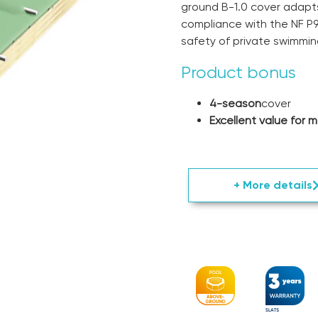
ground B-1.0 cover adapts
compliance with the NF P9
safety of private swimmin
Product bonus
4-season
cover
Excellent value for 
+ More details