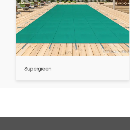
Supergreen