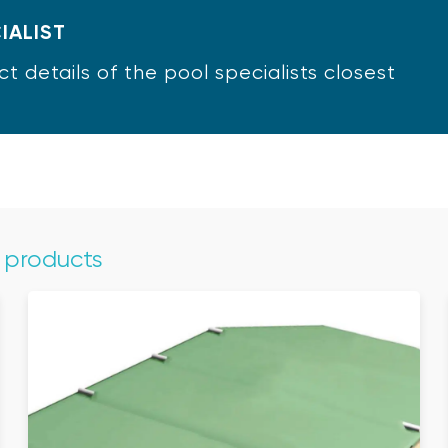
IALIST
ct details of the pool specialists closest
e products