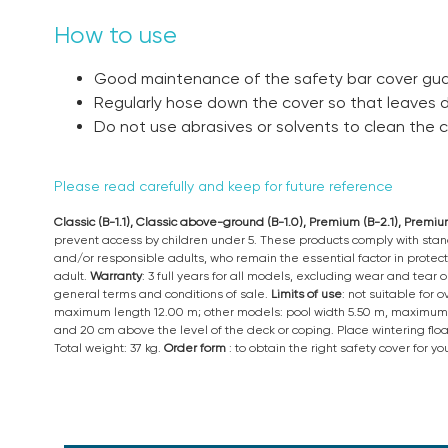
How to use
Good maintenance of the safety bar cover guar
Regularly hose down the cover so that leaves
Do not use abrasives or solvents to clean the c
Please read carefully and keep for future reference
Classic (B-1.1), Classic above-ground (B-1.0), Premium (B-2.1), Prem
prevent access by children under 5. These products comply with stand
and/or responsible adults, who remain the essential factor in protect
adult.
Warranty
: 3 full years for all models, excluding wear and tear
general terms and conditions of sale.
Limits of use
: not suitable for
maximum length 12.00 m; other models: pool width 5.50 m, maximum 
and 20 cm above the level of the deck or coping. Place wintering flo
Total weight: 37 kg.
Order form
: to obtain the right safety cover for 