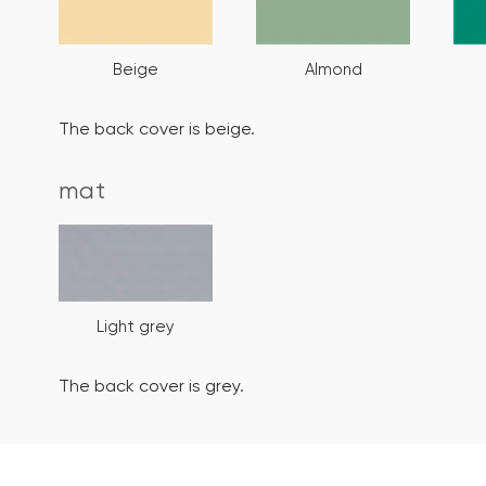
Beige
Almond
The back cover is beige.
mat
Light grey
The back cover is grey.