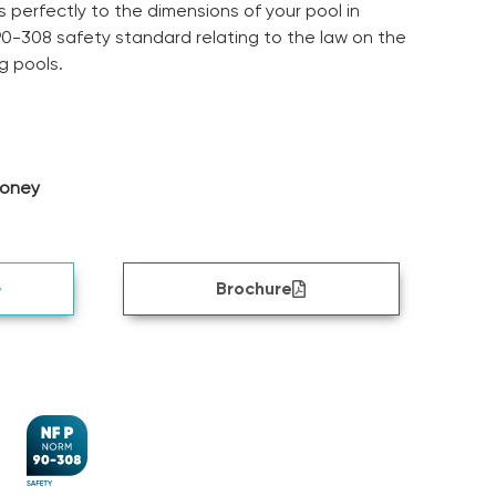
 perfectly to the dimensions of your pool in
0-308 safety standard relating to the law on the
g pools.
money
Brochure