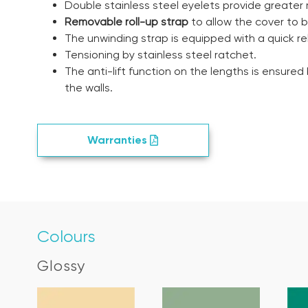
Double stainless steel eyelets provide greater 
Removable roll-up strap
to allow the cover to b
The unwinding strap is equipped with a quick re
Tensioning by stainless steel ratchet.
The anti-lift function on the lengths is ensured
the walls.
Warranties
Colours
Glossy