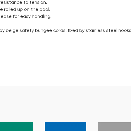
resistance to tension.
e rolled up on the pool.
lease for easy handling.
 by beige safety bungee cords, fixed by stainless steel hook