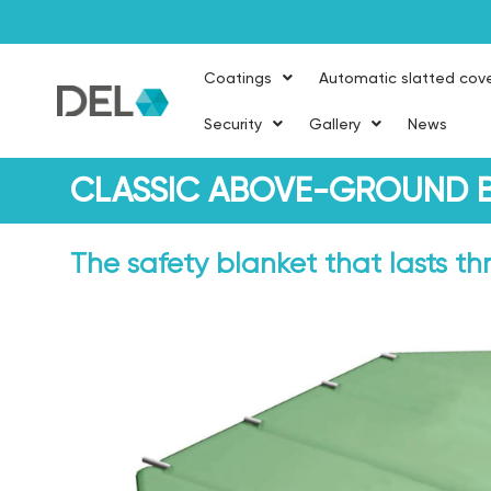
Coatings
Automatic slatted cov
Security
Gallery
News
CLASSIC ABOVE-GROUND B
The safety blanket that lasts t