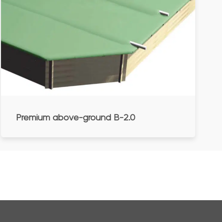
Premium above-ground B-2.0