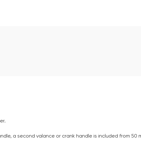
er.
andle, a second valance or crank handle is included from 50 m