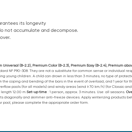
antees its longevity
 do not accumulate and decompose.
over.
ium Universal (B-2.2), Premium Color (B-2.3), Premium Easy (B-2.4), Premium ab
ard NF P90-308. They are not a substitute for common sense or individual respo
ing young children. A child can drown in less than 3 minutes; no type of protec
 on the coping and bending of the bars in the event of overload, and 1 year for
 overflow pools (for all models) and windy areas (wind ≥ 70 km/h) (for Classic a
length 12.00 m.
Set-up
time
: 1 person, approx. 3 minutes. Use: all seasons.
Ove
ats diagonally and skimmer anti-freeze devices. Apply winterizing products befo
your pool, please complete the appropriate order form.