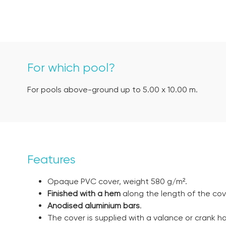
For which pool?
For pools above-ground up to 5.00 x 10.00 m.
Features
Opaque PVC cover, weight 580 g/m².
Finished with a hem
along the length of the cov
Anodised aluminium bars
.
The cover is supplied with a valance or crank h