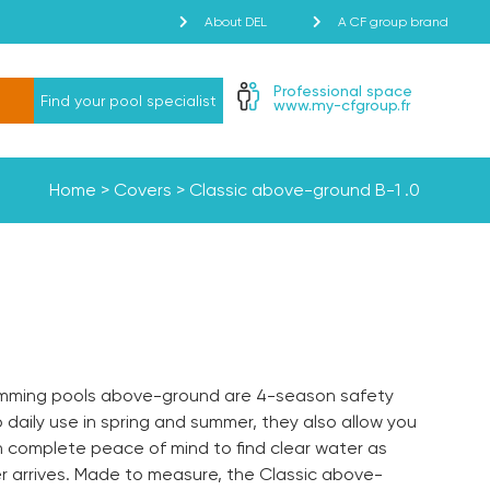
About DEL
A CF group brand
Professional space
Find your pool specialist
www.my-cfgroup.fr
Home
>
Covers
>
Classic above-ground
B-1
.0
wimming pools above-ground are 4-season safety
o daily use in spring and summer, they also allow you
th complete peace of mind to find clear water as
 arrives. Made to measure, the Classic above-