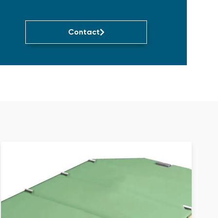
Contact