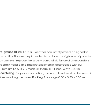
ove-ground (B-2.0
) are all-weather pool safety covers designed to
nsibility. Nor are they intended to replace the vigilance of parents
tion can ever replace the supervision and vigilance of a responsible
 the crank handle and ratchet tensioners in accordance with our
nd Premium Easy B-2.4 models). Model B-1.1: pool width 5.00 m,
rwintering
: For proper operation, the water level must be between 7
re installing the cover.
Packing
: 1 package 0.30 x 0.30 x 6.00 m.