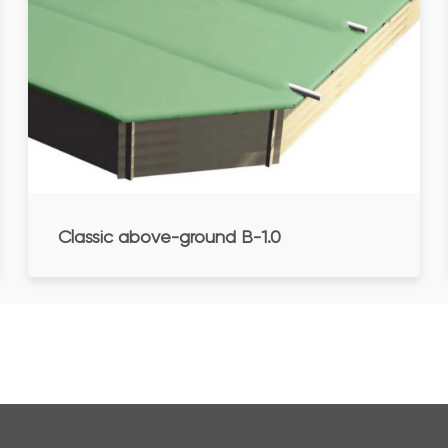
Classic above-ground B-1.0