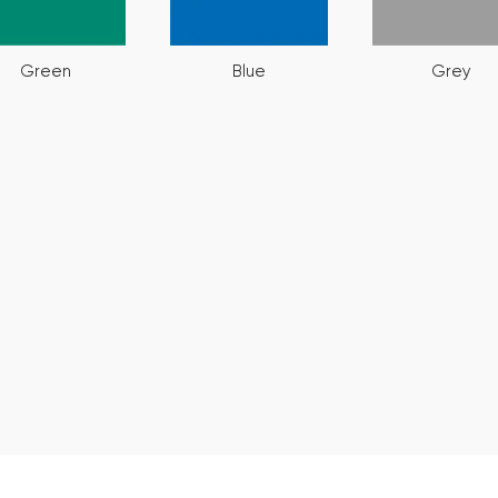
Green
Blue
Grey