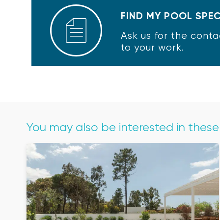
FIND MY POOL SPEC
Ask us for the conta
to your work.
You may also be interested in thes