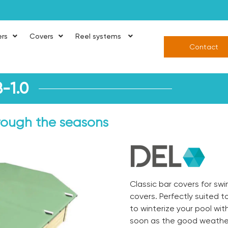
ers
Covers
Reel systems
Contact
-1.0
hrough the seasons
Classic bar covers for s
covers. Perfectly suited t
to winterize your pool wi
soon as the good weather