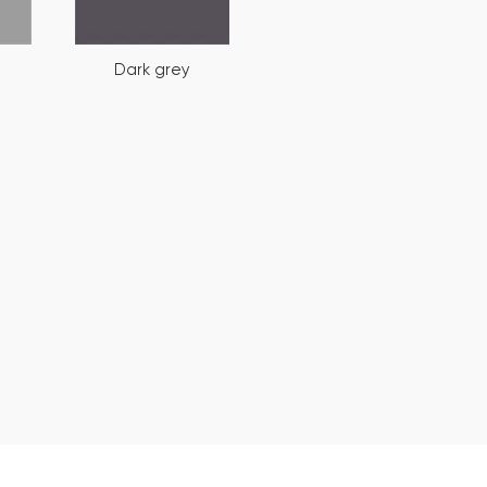
Dark grey