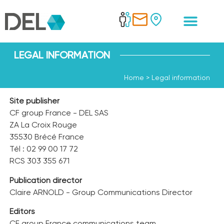
LEGAL INFORMATION
Home
>
Legal information
Site publisher
CF group France - DEL SAS
ZA La Croix Rouge
35530 Brécé France
Tél : 02 99 00 17 72
RCS 303 355 671
Publication director
Claire ARNOLD - Group Communications Director
Editors
CF group France communications team