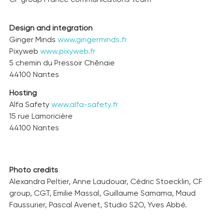
Design and integration
Ginger Minds
www.gingerminds.fr
Pixyweb
www.pixyweb.fr
5 chemin du Pressoir Chênaie
44100 Nantes
Hosting
Alfa Safety
www.alfa-safety.fr
15 rue Lamoricière
44100 Nantes
Photo credits
Alexandra Peltier, Anne Laudouar, Cédric Stoecklin, CF
group, CGT, Emilie Massal, Guillaume Samama, Maud
Faussurier, Pascal Avenet, Studio S2O, Yves Abbé.