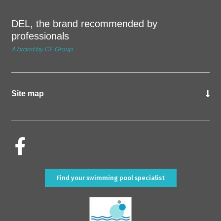
DEL, the brand recommended by
professionals
A brand by CF Group
Site map
Find your swimming pool specialist