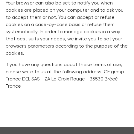
Your browser can also be set to notify you when
cookies are placed on your computer and to ask you
to accept them or not. You can accept or refuse
cookies on a case-by-case basis or refuse them
systematically. In order to manage cookies in a way
that best suits your needs, we invite you to set your
browser's parameters according to the purpose of the
cookies.
If you have any questions about these terms of use,
please write to us at the following address: CF group
France DEL SAS - ZA La Croix Rouge - 35530 Brécé -
France