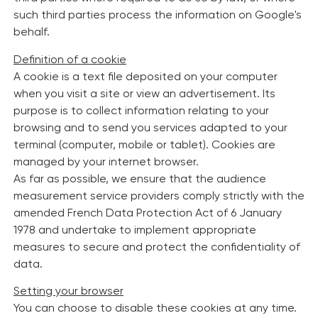
such third parties process the information on Google's
behalf.
Definition of a cookie
A cookie is a text file deposited on your computer
when you visit a site or view an advertisement. Its
purpose is to collect information relating to your
browsing and to send you services adapted to your
terminal (computer, mobile or tablet). Cookies are
managed by your internet browser.
As far as possible, we ensure that the audience
measurement service providers comply strictly with the
amended French Data Protection Act of 6 January
1978 and undertake to implement appropriate
measures to secure and protect the confidentiality of
data.
Setting your browser
You can choose to disable these cookies at any time.