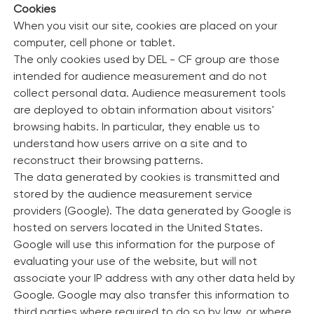
Cookies
When you visit our site, cookies are placed on your
computer, cell phone or tablet.
The only cookies used by DEL - CF group are those
intended for audience measurement and do not
collect personal data. Audience measurement tools
are deployed to obtain information about visitors'
browsing habits. In particular, they enable us to
understand how users arrive on a site and to
reconstruct their browsing patterns.
The data generated by cookies is transmitted and
stored by the audience measurement service
providers (Google). The data generated by Google is
hosted on servers located in the United States.
Google will use this information for the purpose of
evaluating your use of the website, but will not
associate your IP address with any other data held by
Google. Google may also transfer this information to
third parties where required to do so by law, or where