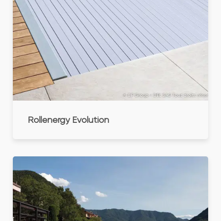
Rollenergy Evolution