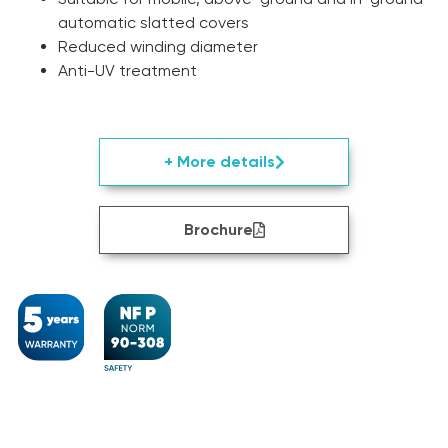
automatic slatted covers
Reduced winding diameter
Anti-UV treatment
+ More details
Brochure