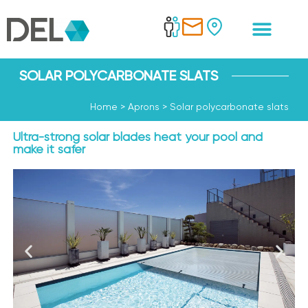
SOLAR POLYCARBONATE SLATS
Home
>
Aprons
>
Solar polycarbonate slats
Ultra-strong solar blades heat your pool and
make it safer