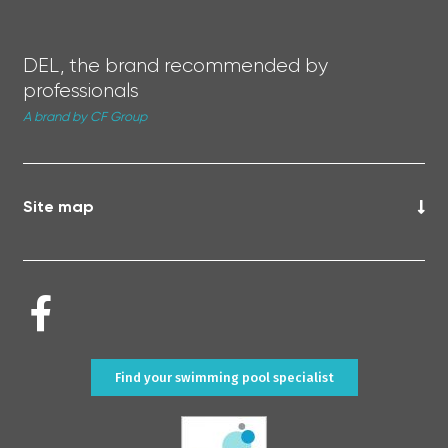
DEL, the brand recommended by
professionals
A brand by CF Group
Site map
Find your swimming pool specialist