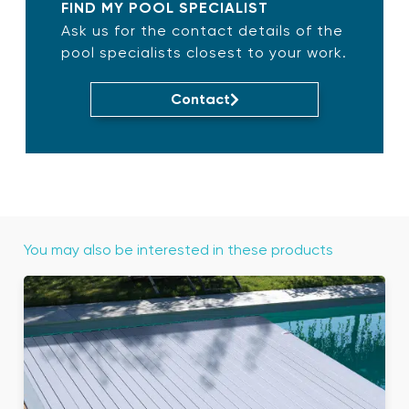
FIND MY POOL SPECIALIST
Ask us for the contact details of the
pool specialists closest to your work.
Contact
You may also be interested in these products