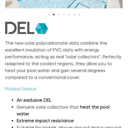
The new solar polycarbonate slats combine the
excellent insulation of PVC slats with energy
performance, acting as real "solar collectors". Perfectly
adapted to the coolest regions, they allow you to
heat your pool water and gain several degrees
compared to a conventional cover.
Product bonus
An exclusive DEL
Genuine solar collectors that
heat the pool
water
Extreme impact resistance
Suitable for mobile, above-ground and in-ground