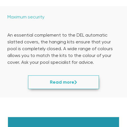
Maximum security
An essential complement to the DEL automatic
slatted covers, the hanging kits ensure that your
pool is completely closed. A wide range of colours
allows you to match the kits to the colour of your
cover. Ask your pool specialist for advice.
Read more