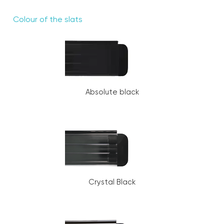
Colour of the slats
Absolute black
Crystal Black