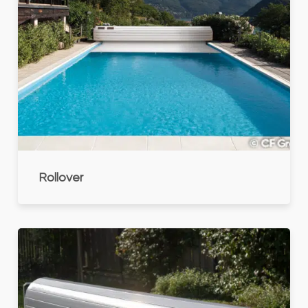
Rollover