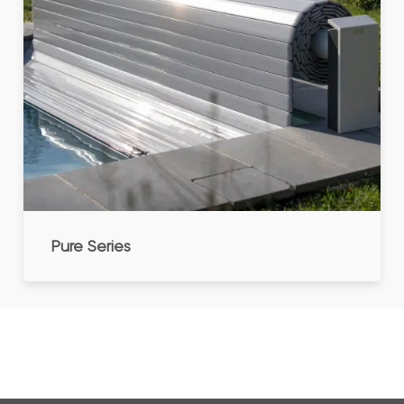
Pure Series