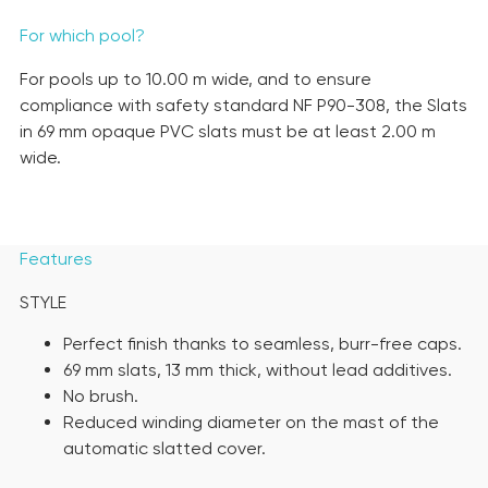
For which pool?
For pools up to 10.00 m wide, and to ensure
compliance with safety standard NF P90-308, the Slats
in 69 mm opaque PVC slats must be at least 2.00 m
wide.
Features
STYLE
Perfect finish thanks to seamless, burr-free caps.
69 mm slats, 13 mm thick, without lead additives.
No brush.
Reduced winding diameter on the mast of the
automatic slatted cover.