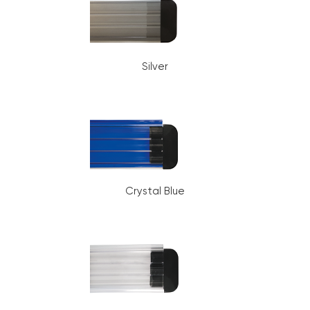
Silver
Crystal Blue