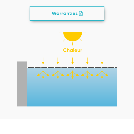
Warranties