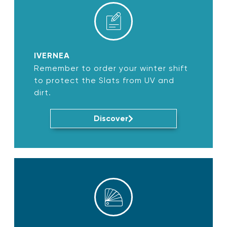
IVERNEA
Remember to order your winter shift
to protect the Slats from UV and
dirt.
Discover