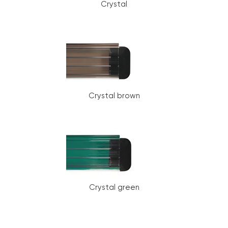
Crystal
Crystal brown
Crystal green