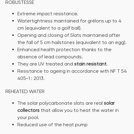
ROBUSTESSE
Extreme impact resistance.
Watertightness maintained for grélons up to 4
cm (equivalent to a golf ball).
Opening and closing of Slats maintained after
the fall of 5 cm hailstones (equivalent to an egg).
Enhanced health protection thanks to the
absence of lead compounds.
They are UV treated and
stain resistant
.
Resistance to ageing in accordance with NF T 54
405-1 : 2013.
REHEATED WATER
The solar polycarbonate slats are real
solar
collectors
that allow you to heat the water in
your pool.
Reduced use of the heat pump