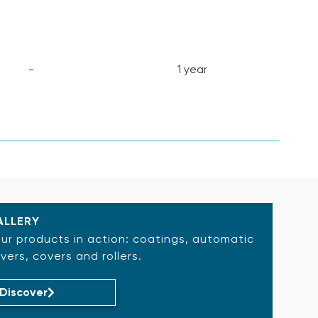
-
1 year
ALLERY
ur products in action: coatings, automatic
vers, covers and rollers.
Discover