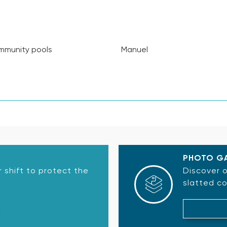
munity pools
Manuel
PHOTO G
 shift to protect the
Discover o
slatted co