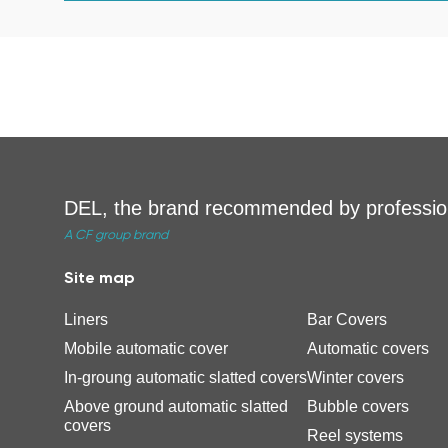
DEL, the brand recommended by professio
A CF group brand
Site map
Liners
Bar Covers
Mobile automatic cover
Automatic covers
In-groung automatic slatted covers
Winter covers
Above ground automatic slatted
Bubble covers
covers
Reel systems