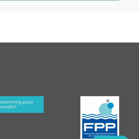
r swimming pool
ecialist