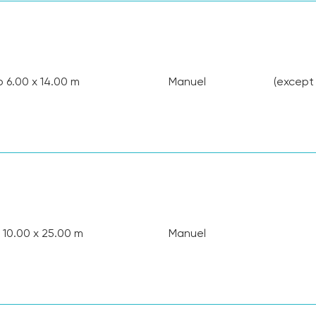
o 6.00 x 14.00 m
Manuel
(except
 10.00 x 25.00 m
Manuel