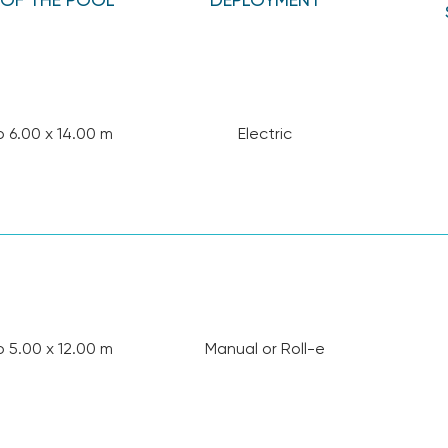
o 6.00 x 14.00 m
Electric
o 5.00 x 12.00 m
Manual or Roll-e