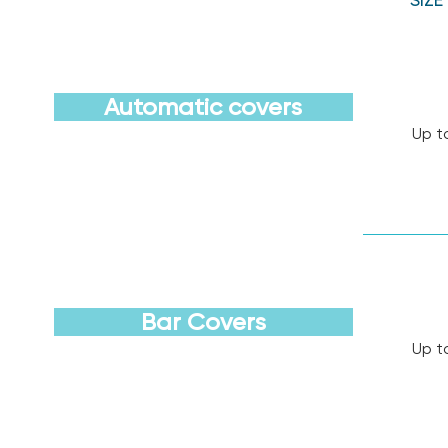
Automatic covers
Up t
Discover
Bar Covers
Up t
Discover