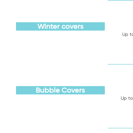
Winter covers
Up t
Discover
Bubble Covers
Up to
Discover