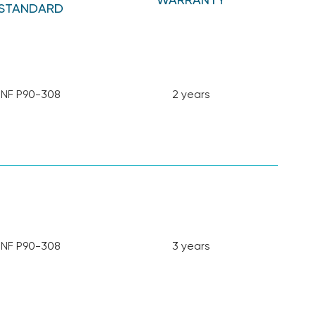
STANDARD
NF P90-308
2 years
NF P90-308
3 years