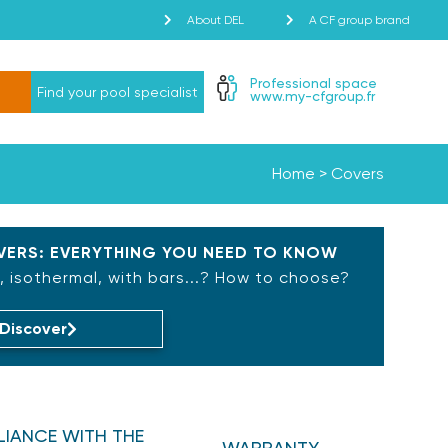
About DEL
A CF group brand
Professional space
Find your pool specialist
www.my-cfgroup.fr
Home
>
Covers
ERS: EVERYTHING YOU NEED TO KNOW
 isothermal, with bars...? How to choose?
Discover
IANCE WITH THE
WARRANTY