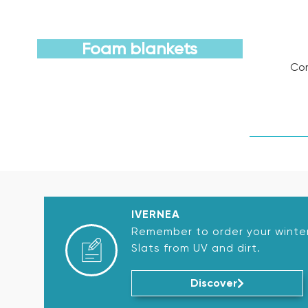
Foam blankets
Com
Discover
IVERNEA
Remember to order your winter
Slats from UV and dirt.
Discover