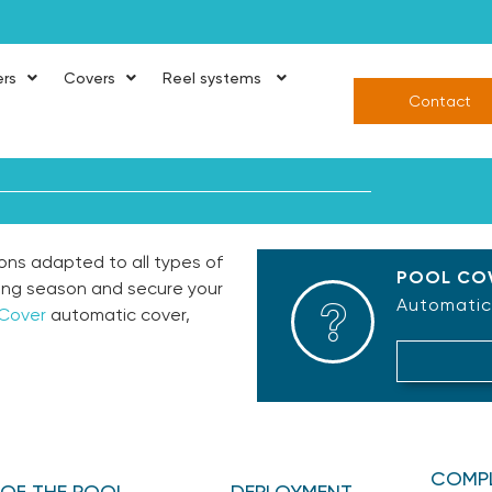
ers
Covers
Reel systems
Contact
ons adapted to all types of
POOL COV
ing season and secure your
Automatic,
 Cover
automatic cover,
COMPL
E OF THE POOL
DEPLOYMENT