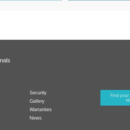
nals
Security
Find you
sp
Gallery
Warranties
News