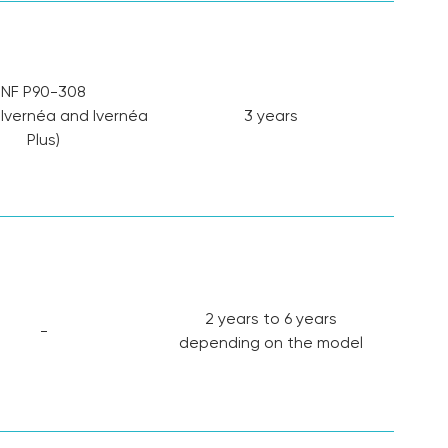
NF P90-308
 Ivernéa and Ivernéa
3 years
Plus)
2 years to 6 years
-
depending on the model