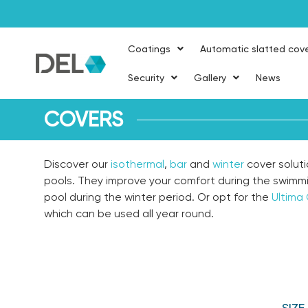
Coatings
Automatic slatted cov
Security
Gallery
News
COVERS
Discover our
isothermal
,
bar
and
winter
cover soluti
pools. They improve your comfort during the swimm
pool during the winter period. Or opt for the
Ultima
which can be used all year round.
SIZ