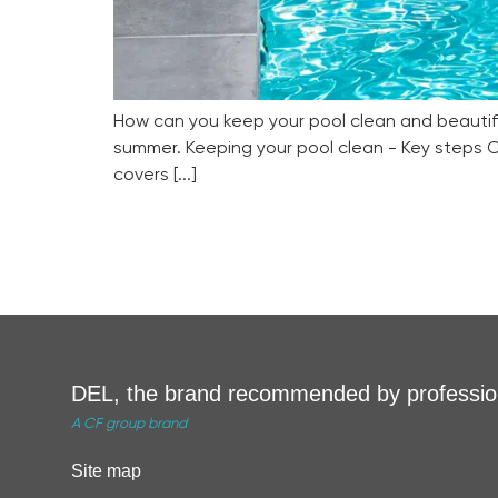
How can you keep your pool clean and beautiful
summer. Keeping your pool clean - Key steps C
covers [...]
DEL, the brand recommended by professio
A CF group brand
Site map