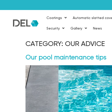
Coatings
Automatic slatted cov
Security
Gallery
News
CATEGORY:
OUR ADVICE
Our pool maintenance tips