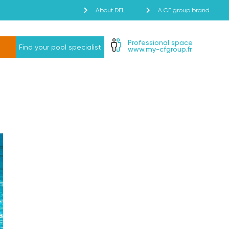
About DEL
A CF group brand
Professional space
Find your pool specialist
www.my-cfgroup.fr