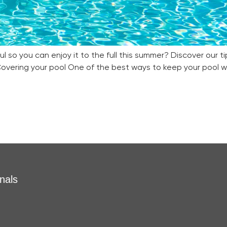
 so you can enjoy it to the full this summer? Discover our ti
overing your pool One of the best ways to keep your pool wa
nals