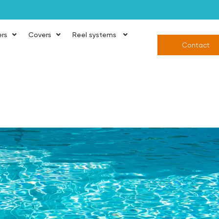
ers
Covers
Reel systems
Contact