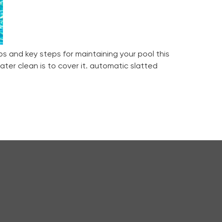
ps and key steps for maintaining your pool this
ter clean is to cover it. automatic slatted